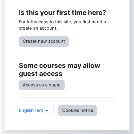
Is this your first time here?
For full access to this site, you first need to
create an account.
Create new account
Some courses may allow
guest access
Access as a guest
English ‎(en)‎
Cookies notice